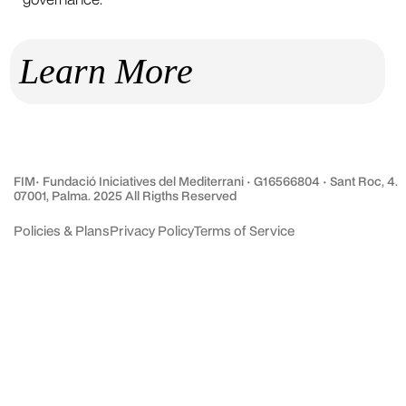
Learn More
FIM· Fundació Iniciatives del Mediterrani · G16566804 · Sant Roc, 4.
07001, Palma. 2025 All Rigths Reserved
Policies & Plans
Privacy Policy
Terms of Service