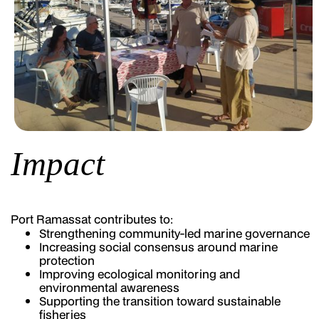
Impact
Port Ramassat contributes to:
Strengthening community-led marine governance
Increasing social consensus around marine
protection
Improving ecological monitoring and
environmental awareness
Supporting the transition toward sustainable
fisheries