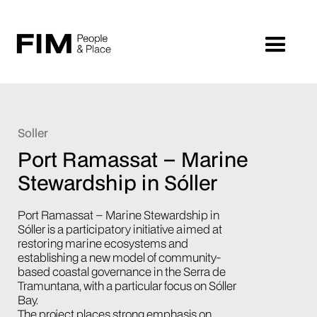
Soller
Port Ramassat – Marine
Stewardship in Sóller
Port Ramassat – Marine Stewardship in
Sóller is a participatory initiative aimed at
restoring marine ecosystems and
establishing a new model of community-
based coastal governance in the Serra de
Tramuntana, with a particular focus on Sóller
Bay.
The project places strong emphasis on