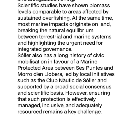
Scientific studies have shown biomass
levels comparable to areas affected by
sustained overfishing. At the same time,
most marine impacts originate on land,
breaking the natural equilibrium
between terrestrial and marine systems
and highlighting the urgent need for
integrated governance.
Sóller also has a long history of civic
mobilisation in favour of a Marine
Protected Area between Ses Puntes and
Morro d’en Llobera, led by local initiatives
such as the Club Nàutic de Sóller and
supported by a broad social consensus
and scientific basis. However, ensuring
that such protection is effectively
managed, inclusive, and adequately
resourced remains a key challenge.