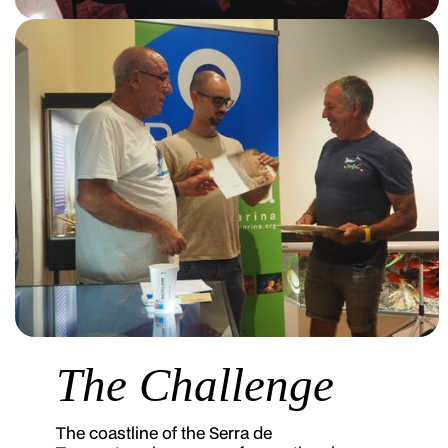
The Challenge
The coastline of the Serra de