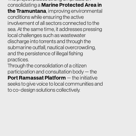
consolidating a
Marine Protected Area in
the Tramuntana
, improving environmental
conditions while ensuring the active
involvement of all sectors connected to the
sea. At the same time, it addresses pressing
local challenges such as wastewater
discharge into torrents and through the
submarine outfall, nautical overcrowding,
and the persistence of illegal fishing
practices.
Through the consolidation of a citizen
participation and consultation body — the
Port Ramassat Platform
— the initiative
seeks to give voice to local communities and
to co-design solutions collectively.