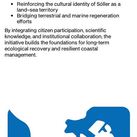
Reinforcing the cultural identity of Sóller as a
land–sea territory
Bridging terrestrial and marine regeneration
efforts
By integrating citizen participation, scientific
knowledge, and institutional collaboration, the
initiative builds the foundations for long-term
ecological recovery and resilient coastal
management.