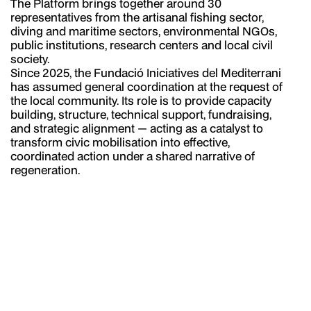
The Platform brings together around 30
representatives from the artisanal fishing sector,
diving and maritime sectors, environmental NGOs,
public institutions, research centers and local civil
society.
Since 2025, the Fundació Iniciatives del Mediterrani
has assumed general coordination at the request of
the local community. Its role is to provide capacity
building, structure, technical support, fundraising,
and strategic alignment — acting as a catalyst to
transform civic mobilisation into effective,
coordinated action under a shared narrative of
regeneration.