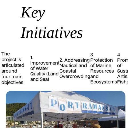
Key
Initiatives
The
3.
4.
1.
project is
2. Addressing
Protection
Prom
Improvement
articulated
Nautical and
of Marine
of
of Water
around
Coastal
Resources
Sust
Quality (Land
Overcrowding
and
Artis
four main
and Sea)
Ecosystems
Fish
objectives: