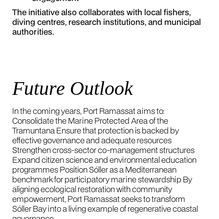
The initiative also collaborates with local fishers,
diving centres, research institutions, and municipal
authorities.
Future Outlook
In the coming years, Port Ramassat aims to:
Consolidate the Marine Protected Area of the
Tramuntana Ensure that protection is backed by
effective governance and adequate resources
Strengthen cross-sector co-management structures
Expand citizen science and environmental education
programmes Position Sóller as a Mediterranean
benchmark for participatory marine stewardship By
aligning ecological restoration with community
empowerment, Port Ramassat seeks to transform
Sóller Bay into a living example of regenerative coastal
governance.