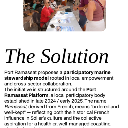
The Solution
Port Ramassat proposes a
participatory marine
stewardship model
rooted in local empowerment
and cross-sector collaboration.
The initiative is structured around the
Port
Ramassat Platform
, a local participatory body
established in late 2024 / early 2025. The name
Ramassat
, derived from French, means “ordered and
well-kept” — reflecting both the historical French
influence in Sóller’s culture and the collective
aspiration for a healthier, well-managed coastline.