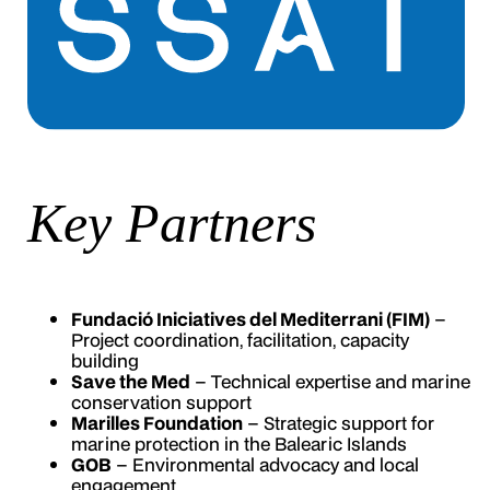
Key Partners
Fundació Iniciatives del Mediterrani (FIM)
–
Project coordination, facilitation, capacity
building
Save the Med
– Technical expertise and marine
conservation support
Marilles Foundation
– Strategic support for
marine protection in the Balearic Islands
GOB
– Environmental advocacy and local
engagement