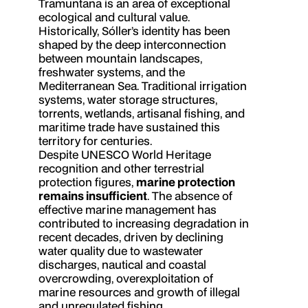
Tramuntana is an area of exceptional
ecological and cultural value.
Historically, Sóller’s identity has been
shaped by the deep interconnection
between mountain landscapes,
freshwater systems, and the
Mediterranean Sea. Traditional irrigation
systems, water storage structures,
torrents, wetlands, artisanal fishing, and
maritime trade have sustained this
territory for centuries.
Despite UNESCO World Heritage
recognition and other terrestrial
protection figures,
marine protection
remains insufficient
. The absence of
effective marine management has
contributed to increasing degradation in
recent decades, driven by declining
water quality due to wastewater
discharges, nautical and coastal
overcrowding, overexploitation of
marine resources and growth of illegal
and unregulated fishing.