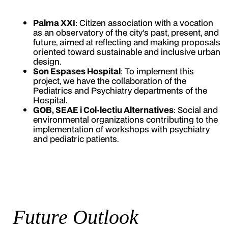
Palma XXI
: Citizen association with a vocation
as an observatory of the city's past, present, and
future, aimed at reflecting and making proposals
oriented toward sustainable and inclusive urban
design.
Son Espases Hospital
: To implement this
project, we have the collaboration of the
Pediatrics and Psychiatry departments of the
Hospital.
GOB, SEAE i Col·lectiu Alternatives
: Social and
environmental organizations contributing to the
implementation of workshops with psychiatry
and pediatric patients.
Future Outlook