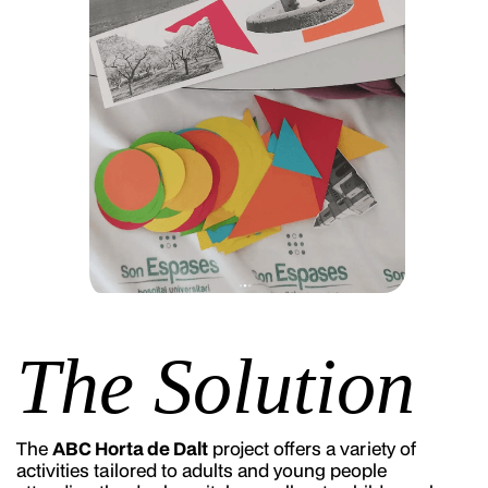
The Solution
The
ABC Horta de Dalt
project offers a variety of
activities tailored to adults and young people