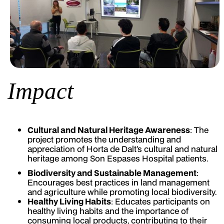
Impact
Cultural and Natural Heritage Awareness
: The
project promotes the understanding and
appreciation of Horta de Dalt’s cultural and natural
heritage among Son Espases Hospital patients.
Biodiversity and Sustainable Management
:
Encourages best practices in land management
and agriculture while promoting local biodiversity.
Healthy Living Habits
: Educates participants on
healthy living habits and the importance of
consuming local products, contributing to their