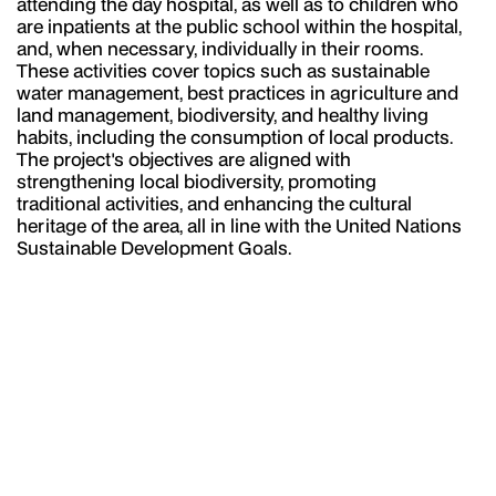
attending the day hospital, as well as to children who
are inpatients at the public school within the hospital,
and, when necessary, individually in their rooms.
These activities cover topics such as sustainable
water management, best practices in agriculture and
land management, biodiversity, and healthy living
habits, including the consumption of local products.
The project's objectives are aligned with
strengthening local biodiversity, promoting
traditional activities, and enhancing the cultural
heritage of the area, all in line with the United Nations
Sustainable Development Goals.