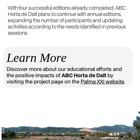
With four successful editions already completed, ABC
Horta de Dalt plans to continue with annual editions,
expanding the number of participants and updating
activities according to the needs identified in previous
sessions.
Learn More
Discover more about our educational efforts and
the positive impacts of
ABC Horta de Dalt
by
visiting the project page on the
Palma XXI website
.