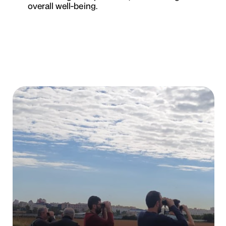
overall well-being.