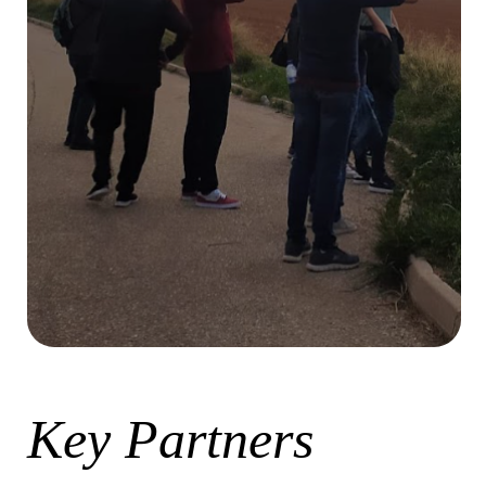
Key Partners