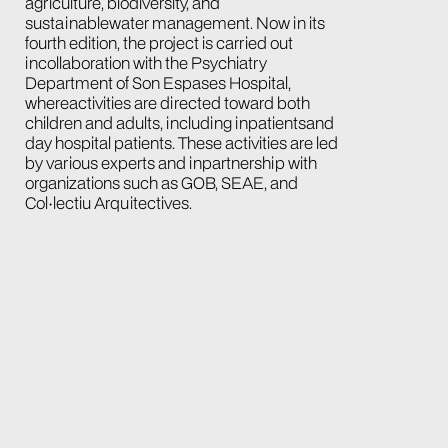
agriculture, biodiversity, and
sustainablewater management. Now in its
fourth edition, the project is carried out
incollaboration with the Psychiatry
Department of Son Espases Hospital,
whereactivities are directed toward both
children and adults, including inpatientsand
day hospital patients. These activities are led
by various experts and inpartnership with
organizations such as GOB, SEAE, and
Col·lectiu Arquitectives.