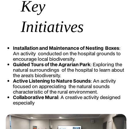
Key
Initiatives
Installation and Maintenance of Nesting Boxes
:
An activity conducted on the hospital grounds to
encourage local biodiversity.
Guided Tours of the Agrarian Park
: Exploring the
natural surroundings of the hospital to learn about
the area's biodiversity.
Active Listening to Nature Sounds
: An activity
focused on appreciating the natural sounds
characteristic of the rural environment.
Collaborative Mural
: A creative activity designed
especially