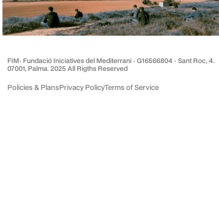
FIM· Fundació Iniciatives del Mediterrani · G16566804 · Sant Roc, 4.
07001, Palma. 2025 All Rigths Reserved
Policies & Plans
Privacy Policy
Terms of Service