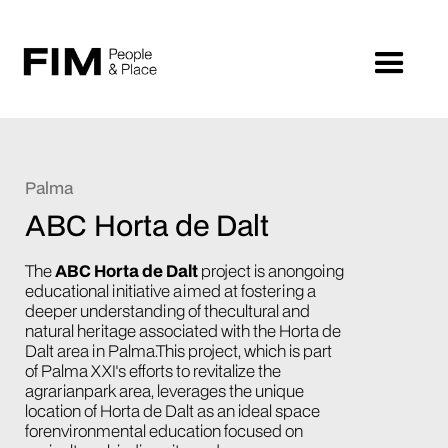
Palma
ABC Horta de Dalt
The
ABC Horta de Dalt
project is anongoing
educational initiative aimed at fostering a
deeper understanding of thecultural and
natural heritage associated with the Horta de
Dalt area in Palma.This project, which is part
of Palma XXI's efforts to revitalize the
agrarianpark area, leverages the unique
location of Horta de Dalt as an ideal space
forenvironmental education focused on