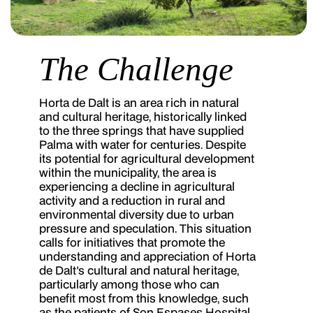
The Challenge
Horta de Dalt is an area rich in natural
and cultural heritage, historically linked
to the three springs that have supplied
Palma with water for centuries. Despite
its potential for agricultural development
within the municipality, the area is
experiencing a decline in agricultural
activity and a reduction in rural and
environmental diversity due to urban
pressure and speculation. This situation
calls for initiatives that promote the
understanding and appreciation of Horta
de Dalt's cultural and natural heritage,
particularly among those who can
benefit most from this knowledge, such
as the patients of Son Espases Hospital.